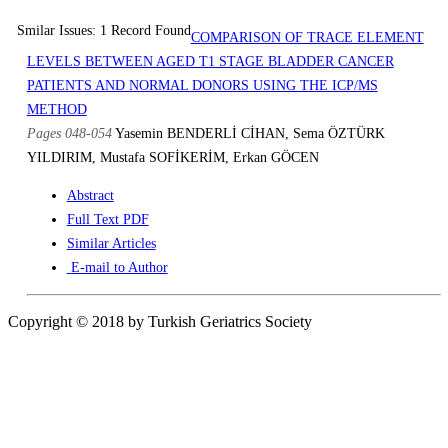
Smilar Issues: 1 Record Found
COMPARISON OF TRACE ELEMENT
LEVELS BETWEEN AGED T1 STAGE BLADDER CANCER
PATIENTS AND NORMAL DONORS USING THE ICP/MS
METHOD
Pages 048-054
Yasemin BENDERLİ CİHAN, Sema ÖZTÜRK
YILDIRIM, Mustafa SOFİKERİM, Erkan GÖCEN
Abstract
Full Text PDF
Similar Articles
E-mail to Author
Copyright © 2018 by Turkish Geriatrics Society