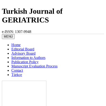
Turkish Journal of
GERIATRICS
e-ISSN: 1307-9948
MENÜ
Home
Editorial Board
Advisory Board
Information to Authors
Publication Policy
Manuscript Evaluation Process
Contact
Türkçe