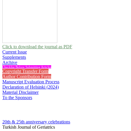
Click to download the journal as PDF
Current Issue
Supplements
Archive
Checklist Before Submitting Articles
Copyright Transfer Form
Author Contribution Form
Manuscript Evaluation Process
Declaration of Helsinki (2024)
Material Disclaimer
To the Sponsors
20th & 25th anniversary
celebrations
Turkish Journal of Geriatrics