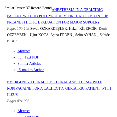
Smilar Issues: 37 Record Found
ANESTHESIA IN A GERIATRIC
PATIENT WITH HYPOTHYROIDISM FIRST NOTICED IN THE
PREANESTHETIC EVALUATION FOR MAJOR SURGERY
Pages 100-103
Sevda ÖZKARDEŞLER, Hakan KİLERCİK, Deniz
ÖZZEYBEK , Uğur KOCA, Aşina ERDEN , Selin AYHAN , Zahide
ELAR
Abstract
Full Text PDF
Similar Articles
E-mail to Author
EMERGENCY THORACIC EPIDURAL ANESTHESIA WITH
ROPIVACAINE FOR A CACHECTIC GERIATRIC PATIENT WITH
ILEUS
Pages 094-096
Abstract