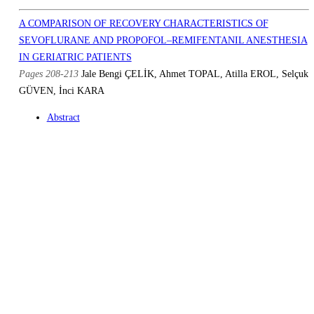
A COMPARISON OF RECOVERY CHARACTERISTICS OF
SEVOFLURANE AND PROPOFOL–REMIFENTANIL ANESTHESIA
IN GERIATRIC PATIENTS
Pages 208-213
Jale Bengi ÇELİK, Ahmet TOPAL, Atilla EROL, Selçuk
GÜVEN, İnci KARA
Abstract
Full Text PDF
Similar Articles
E-mail to Author
DOES A SPINAL BLOCK AT SACRAL LEVEL PROVIDE
ADEQUATE ANESTHESIA FOR TRANSURETHRAL RESECTION
OF THE PROSTATE CONDUCTED WITH CONTİNUOUS
IRRIGATION RESECTOSCOPE?
Pages 225-230
Seza APİLİOĞULLARI, Melike SAKALLI, Ateş
DUMAN, Mehmet BALASAR, Cemile Öztin ÖĞÜN
Abstract