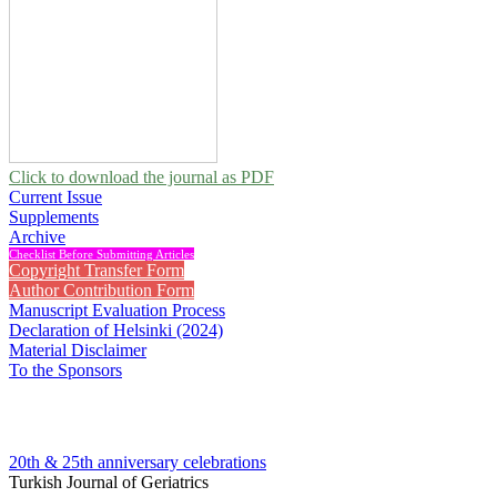
Click to download the journal as PDF
Current Issue
Supplements
Archive
Checklist Before Submitting Articles
Copyright Transfer Form
Author Contribution Form
Manuscript Evaluation Process
Declaration of Helsinki (2024)
Material Disclaimer
To the Sponsors
20th & 25th anniversary
celebrations
Turkish Journal of Geriatrics