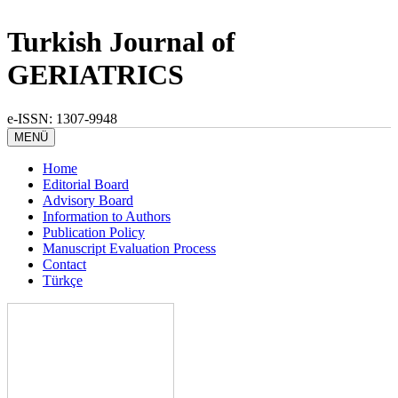
Turkish Journal of
GERIATRICS
e-ISSN: 1307-9948
MENÜ
Home
Editorial Board
Advisory Board
Information to Authors
Publication Policy
Manuscript Evaluation Process
Contact
Türkçe