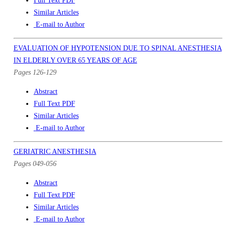
Full Text PDF
Similar Articles
E-mail to Author
EVALUATION OF HYPOTENSION DUE TO SPINAL ANESTHESIA
IN ELDERLY OVER 65 YEARS OF AGE
Pages 126-129
Abstract
Full Text PDF
Similar Articles
E-mail to Author
GERIATRIC ANESTHESIA
Pages 049-056
Abstract
Full Text PDF
Similar Articles
E-mail to Author