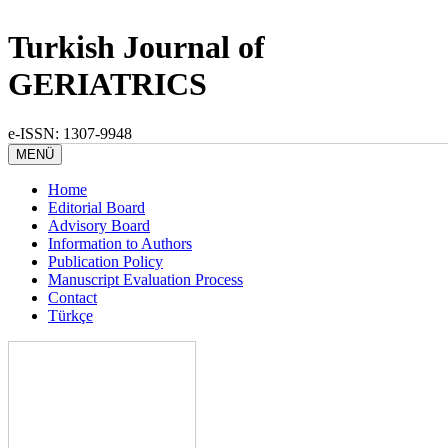
Turkish Journal of
GERIATRICS
e-ISSN: 1307-9948
MENÜ
Home
Editorial Board
Advisory Board
Information to Authors
Publication Policy
Manuscript Evaluation Process
Contact
Türkçe