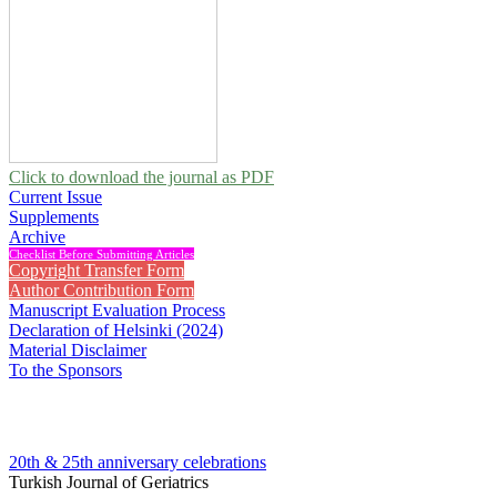
Click to download the journal as PDF
Current Issue
Supplements
Archive
Checklist Before Submitting Articles
Copyright Transfer Form
Author Contribution Form
Manuscript Evaluation Process
Declaration of Helsinki (2024)
Material Disclaimer
To the Sponsors
20th & 25th anniversary
celebrations
Turkish Journal of Geriatrics